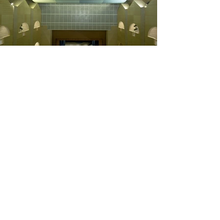
"Intendente Olavide"
Palace Rehabilitation
From the original palace in La Carolina, the only remains
are the facade and the three-storey bay that supports it.
The project adressed the dual task of restoring the
existing and the extension of the building volume or a
new use.