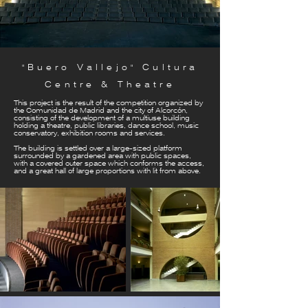
"Buero Vallejo" Cultura
Centre & Theatre
This project is the result of the competition organized by
the Comunidad de Madrid and the city of Alcorcón,
consisting of the development of a multiuse building
holding a theatre, public libraries, dance school, music
conservatory, exhibition rooms and services.
The building is settled over a large-sized platform
surrounded by a gardened area with public spaces,
with a covered outer space which conforms the access,
and a great hall of large proportions with lit from above.