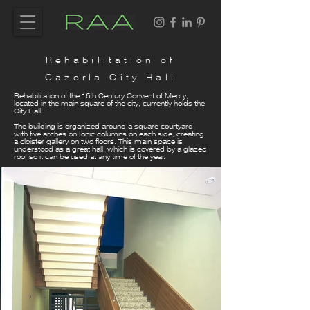
Rehabilitation of
Cazorla City Hall
Rehabilitation of the 16th Century Convent of Mercy,
located in the main square of the city, currently holds the
City Hall.
The building is organized around a square courtyard
with five arches on Ionic columns on each side, creating
a cloister gallery on two floors. This main space is
understood as a great hall, which is covered by a glazed
roof so it can be used at any time of the year.