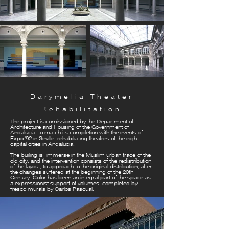
Darymelia Theater
Rehabilitation
The project is comissioned by the Department of
Architecture and Housing of the Government of
Andalucía, to match its completion with the events of
Expo '92 in Seville, rehabiliating theatres of the eight
capital cities in Andalucia.
The builing is immerse in the Muslim urban trace of the
old city, and the intervention consists of the redistribution
of the layout, to approach to the original distribution, after
the changes suffered at the beginning of the 20th
Century. Color has been an integral part of the space as
a expressionist support of volumes, completed by
fresco murals by Carlos Pascual.